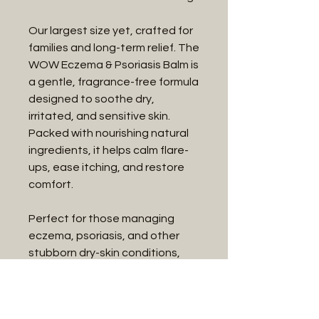
Our largest size yet, crafted for
families and long-term relief. The
WOW Eczema & Psoriasis Balm is
a gentle, fragrance-free formula
designed to soothe dry,
irritated, and sensitive skin.
Packed with nourishing natural
ingredients, it helps calm flare-
ups, ease itching, and restore
comfort.
Perfect for those managing
eczema, psoriasis, and other
stubborn dry-skin conditions,
this 575g size ensures you’ll
always have the relief you need
on hand—whether at home or in