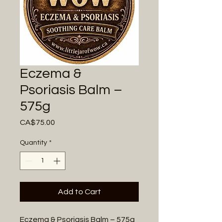
Eczema &
Psoriasis Balm –
575g
Price
CA$75.00
Quantity
*
Add to Cart
Eczema & Psoriasis Balm – 575g