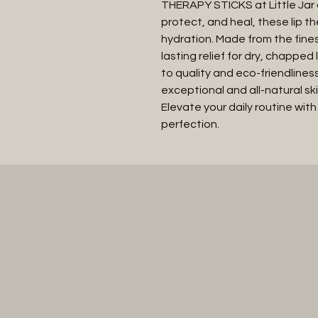
THERAPY STICKS at Little Jar o
protect, and heal, these lip th
hydration. Made from the fines
lasting relief for dry, chapped
to quality and eco-friendliness
exceptional and all-natural skin
Elevate your daily routine with
perfection.