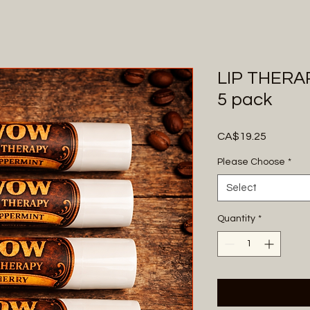
LIP THERAP
5 pack
Price
CA$19.25
Please Choose
*
Select
Quantity
*