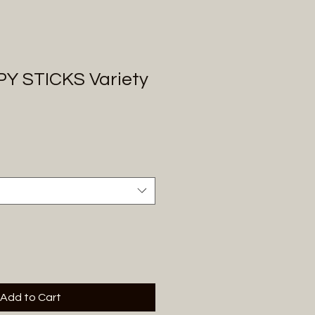
Y STICKS Variety
Add to Cart