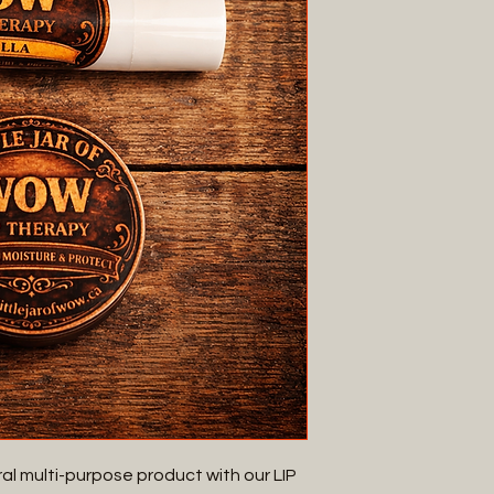
al multi-purpose product with our LIP 