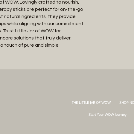
f WOW. Lovingly crafted to nourish, 
erapy sticks are perfect for on-the-go 
t natural ingredients, they provide 
 lips while aligning with our commitment 
. Trust Little Jar of WOW for 
care solutions that truly deliver. 
 a touch of pure and simple 
THE LITTLE JAR OF WOW
SHOP N
Start Your WOW Journey