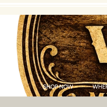
R OF WOW
SHOP NOW
WHER