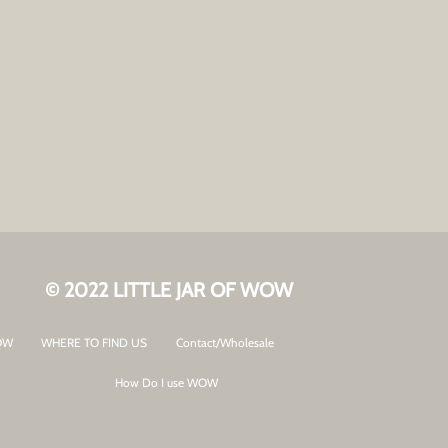
© 2022 LITTLE JAR OF WOW
OW
WHERE TO FIND US
Contact/Wholesale
How Do I use WOW