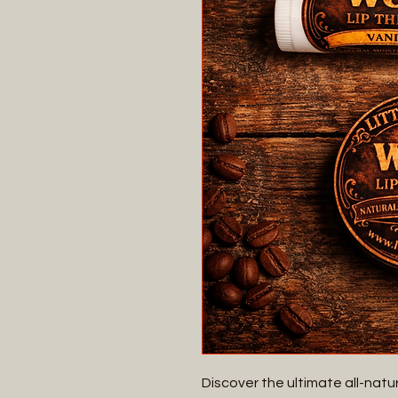
Discover the ultimate all-natur