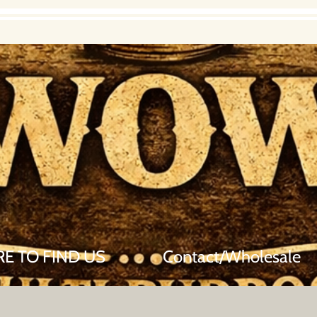
E TO FIND US
Contact/Wholesale