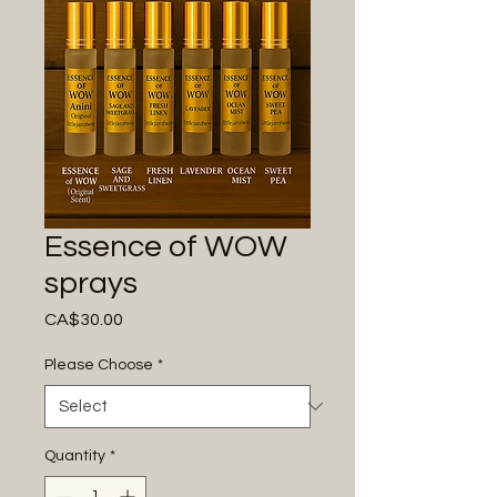
Essence of WOW
sprays
Price
CA$30.00
Please Choose
*
Quantity
*