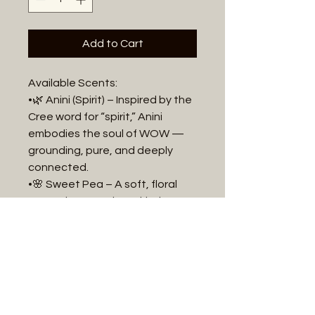
Add to Cart
Available Scents:
•🌿 Anini (Spirit) – Inspired by the
Cree word for “spirit,” Anini
embodies the soul of WOW —
grounding, pure, and deeply
connected.
•🌸 Sweet Pea – A soft, floral
scent that speaks to kindness
and warmth.
•🌾 Sage & Sweetgrass – A
cleansing, earthy blend that
evokes ceremony and calm.
•🌊 Ocean Mist – Refreshing and
airy, like a walk along the