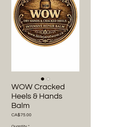
WOW Cracked
Heels & Hands
Balm
Price
CA$75.00
Quantity
*