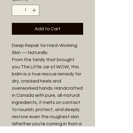
Add to Cart
Deep Repair for Hard-Working
Skin — Naturally.
From the family that brought
you The Little Jar of WOW, this
balm is a true rescue remedy for
dry, cracked heels and
overworked hands. Handcrafted
in Canada with pure, all-natural
ingredients, it melts on contact
to nourish, protect, and deeply
restore even the roughest skin.
Whether you’re coming in from a
long day outdoors, tackling daily